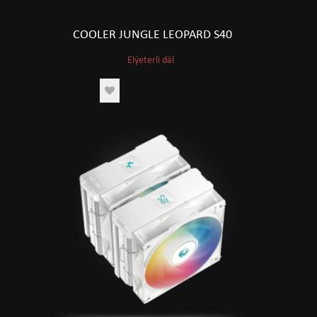
COOLER JUNGLE LEOPARD S40
Elýeterli däl