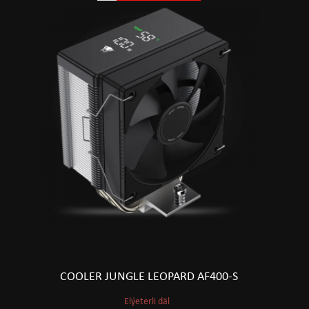
COOLER JUNGLE LEOPARD AF400-S
Elýeterli däl