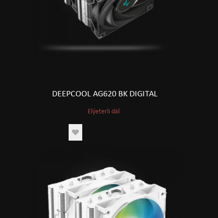
DEEPCOOL AG620 BK DIGITAL
Elýeterli däl