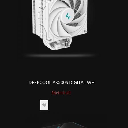
DEEPCOOL AK500S DIGITAL WH
Elýeterli däl