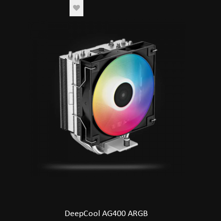
DeepCool AG400 ARGB