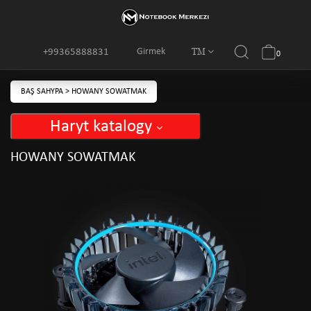
TM
Girmek
+99365888831
0
BAŞ SAHYPA
>
HOWANY SOWATMAK
Haryt katalogy
HOWANY SOWATMAK