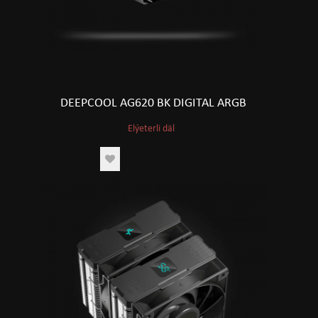
DEEPCOOL AG620 BK DIGITAL ARGB
Elýeterli däl