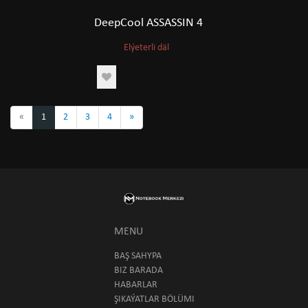
DeepCool ASSASSIN 4
Elýeterli däl
«
1
2
3
4
»
MENU
BAŞ SAHYPA
BIZ BARADA
HABARLAR
ŞIKAÝATLAR BÖLÜMI