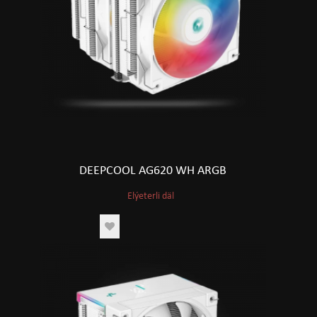
DEEPCOOL AG620 WH ARGB
Elýeterli däl