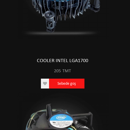
COOLER INTEL LGA1700
205
TMT
Sebede goş