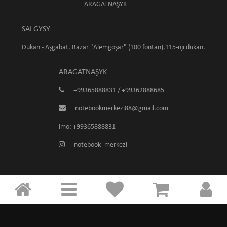
ARAGATNAŞYK
SALGYSY
Dükan - Aşgabat, Bazar "Alemgoşar" (100 fontan),115-nji dükan.
ARAGATNAŞYK
+99365888831 / +99362888685
notebookmerkezi88@gmail.com
imo: +99365888831
notebook_merkezi
Notebook Merkezi © 2026
Powered by
Computer+