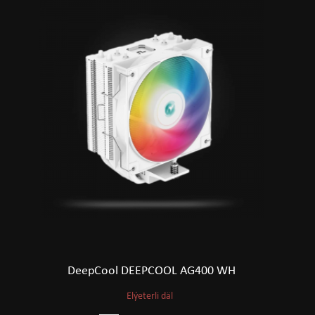
DeepCool DEEPCOOL AG400 WH
Elýeterli däl