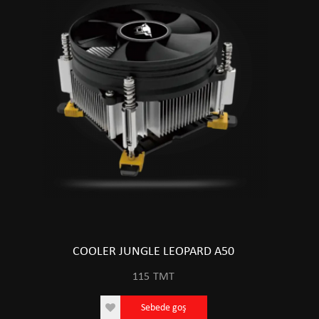
COOLER JUNGLE LEOPARD A50
115
TMT
Sebede goş