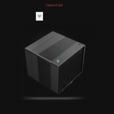
Elýeterli däl