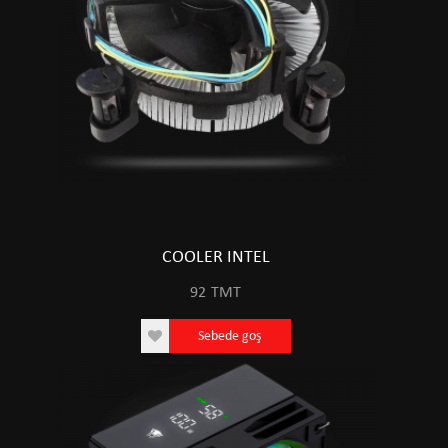
COOLER INTEL
92
TMT
Sebede goş