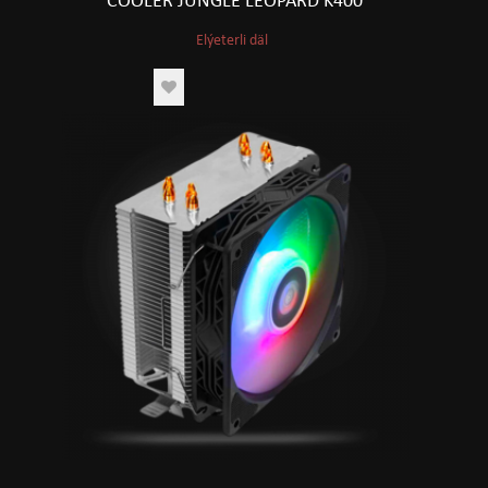
COOLER JUNGLE LEOPARD K400
Elýeterli däl