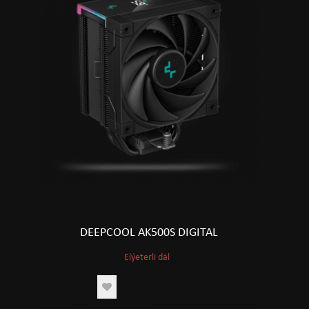
DEEPCOOL AK500S DIGITAL
Elýeterli däl