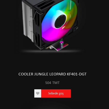
COOLER JUNGLE LEOPARD KF401-DGT
504
TMT
Sebede goş