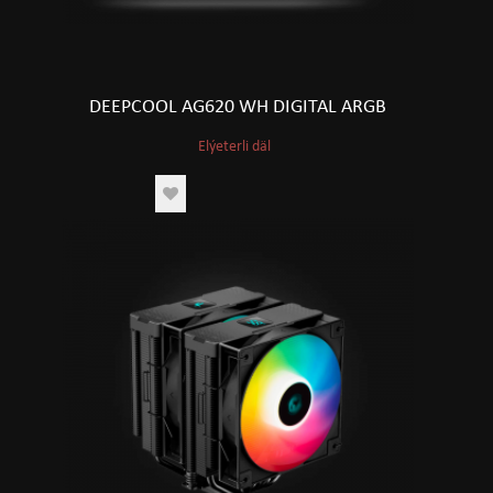
DEEPCOOL AG620 WH DIGITAL ARGB
Elýeterli däl