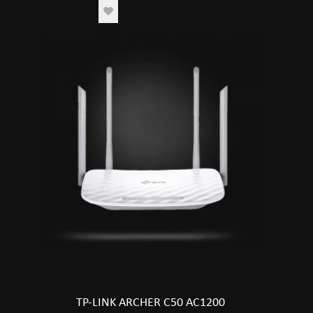
TP-LINK ARCHER C50 AC1200