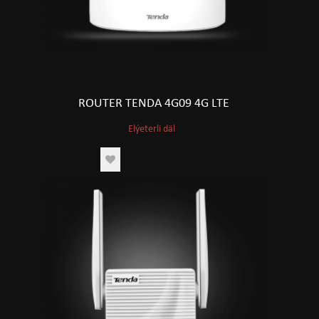
ROUTER TENDA 4G09 4G LTE
Elýeterli däl