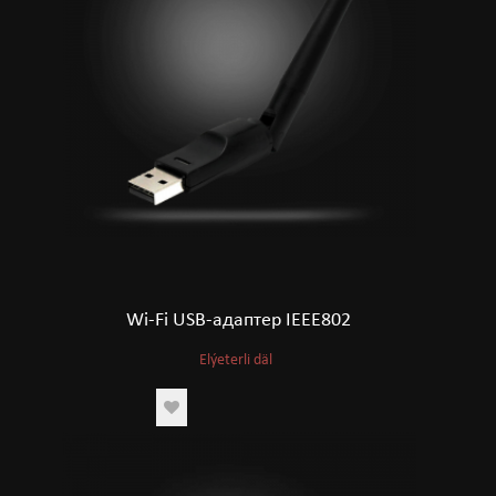
Wi-Fi USB-адаптер IEEE802
Elýeterli däl