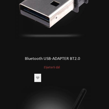
Bluetooth USB-ADAPTER BT2.0
Elýeterli däl