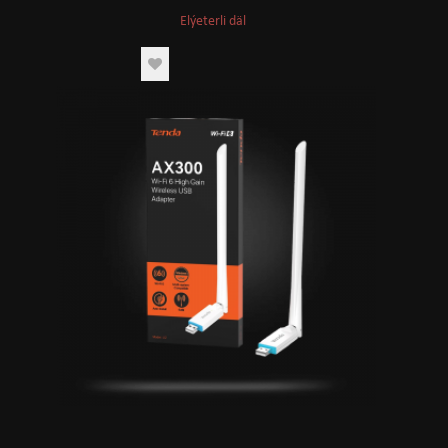
Elýeterli däl