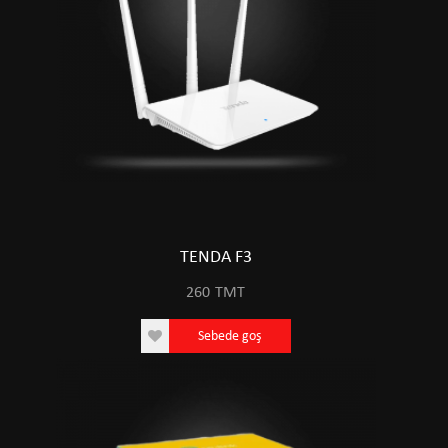
TENDA F3
260
TMT
Sebede goş