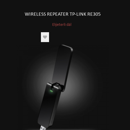
WIRELESS REPEATER TP-LINK RE305
Elýeterli däl