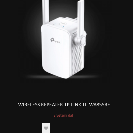
WIRELESS REPEATER TP-LINK TL-WA855RE
Elýeterli däl