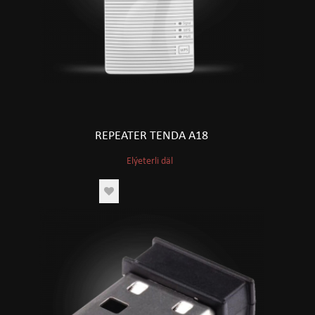
REPEATER TENDA A18
Elýeterli däl