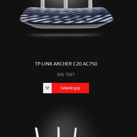
TP-LINK ARCHER C20 AC750
395
TMT
Sebede goş