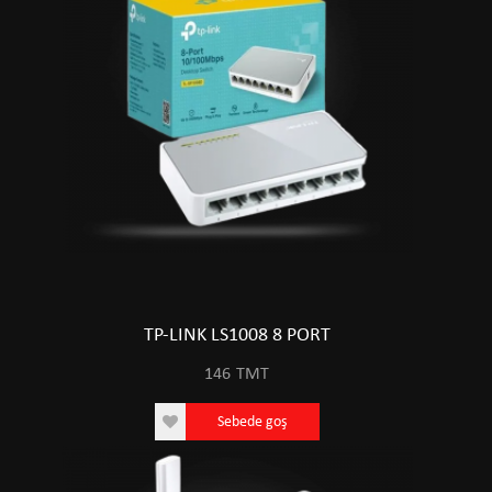
TP-LINK LS1008 8 PORT
146
TMT
Sebede goş