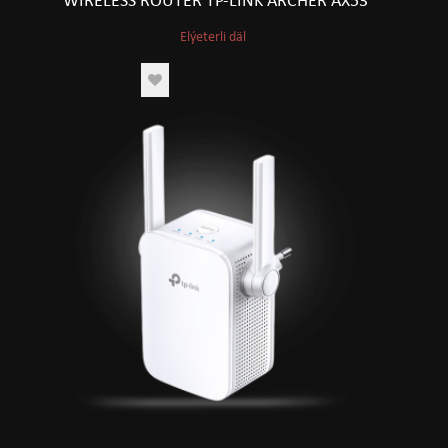
WIRELESS ROUTER TP-LINK ARCHER AX53
Elýeterli däl