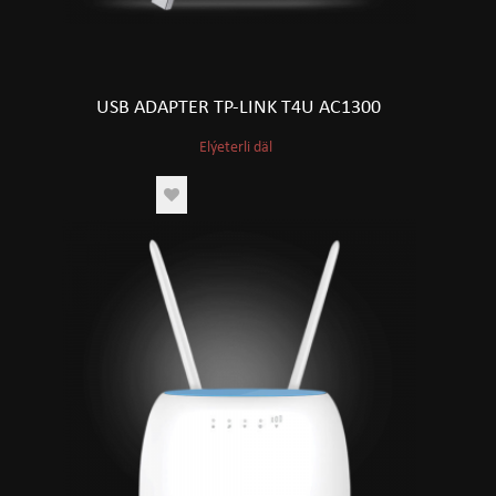
USB ADAPTER TP-LINK T4U AC1300
Elýeterli däl