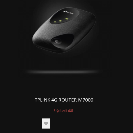
TPLINK 4G ROUTER M7000
Elýeterli däl