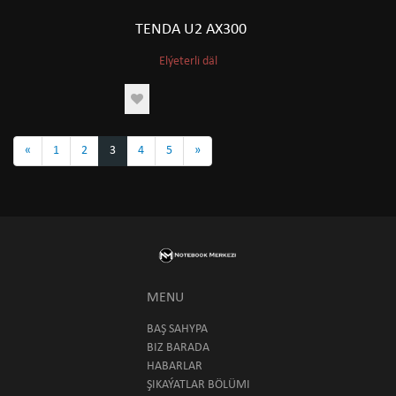
TENDA U2 AX300
Elýeterli däl
«
1
2
3
4
5
»
MENU
BAŞ SAHYPA
BIZ BARADA
HABARLAR
ŞIKAÝATLAR BÖLÜMI