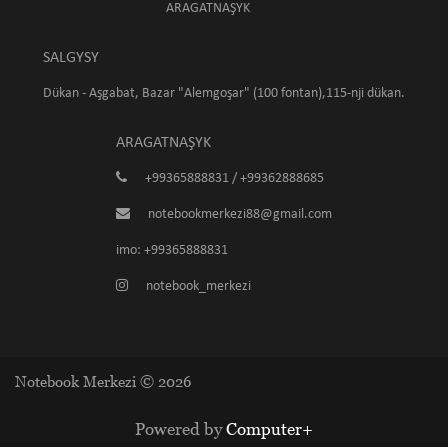
ARAGATNAŞYK
SALGYSY
Dükan - Aşgabat, Bazar "Alemgoşar" (100 fontan),115-nji dükan.
ARAGATNAŞYK
+99365888831 / +99362888685
notebookmerkezi88@gmail.com
imo: +99365888831
notebook_merkezi
Notebook Merkezi © 2026
Powered by
Computer+