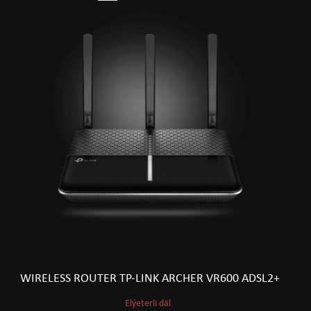
WIRELESS ROUTER TP-LINK ARCHER VR600 ADSL2+
Elýeterli däl