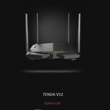
TENDA V12
Elýeterli däl