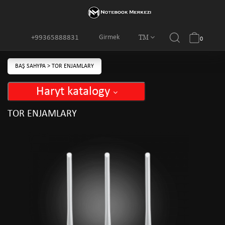
TM
Girmek
+99365888831
0
BAŞ SAHYPA
>
ТOR ENJAMLARY
Haryt katalogy
ТOR ENJAMLARY