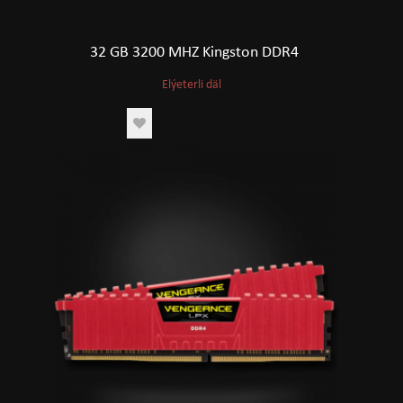
32 GB 3200 MHZ Kingston DDR4
Elýeterli däl