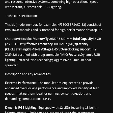
and resource-intensive systems, combining high operational speed
with vibrant, customizable RGB lighting.
Technical Specifications
This kit (model number, for example, KF580C38RSAK2-32) consists of
two 16GB modules and is intended for high-performance desktop PCs.
CharacteristicValue
Memory Type
DDR5 UDIMM
Total Capacity
32 GB
(2 x 16 GB kit)
Effective Frequency
8000 MHz (MT/s)
Latency
(CL)
CL38
Timings
38-48-48
Voltage
1.45 V
Overclocking Support
Intel
XMP 3.0-certified with programmable PMICs
Features
Dynamic RGB
lighting, Infrared Sync Technology, aggressive aluminum heat
spreader
Description and Key Advantages
Extreme Performance
: The modules are engineered to provide
enhanced overclocking performance and improved stability at high
speeds, making them ideal for gaming, content creation, and
demanding computational tasks.
Dynamic RGB Lighting
: Equipped with 12 LEDs featuring 18 built-in