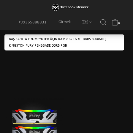
TM
Girmek
+99365888831
0
BAŞ SAHYPA
>
KOMPÝUTER ÜÇIN RAM
>
32 ГБ KIT DDR5 8000МГЦ
KINGSTON FURY RENEGADE DDR5 RGB