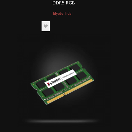
DDR5 RGB
Elýeterli däl