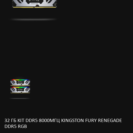
32 ГБ KIT DDR5 8000МГЦ KINGSTON FURY RENEGADE
DDR5 RGB