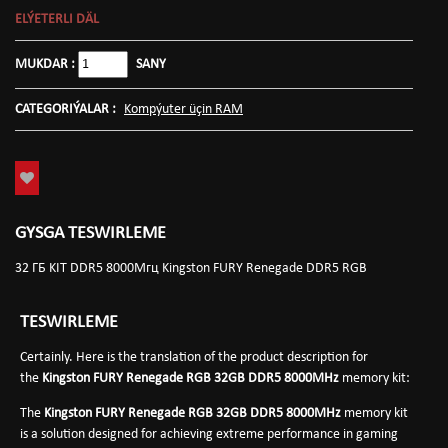
ELÝETERLI DÄL
MUKDAR :
SANY
CATEGORIÝALAR :
Kompýuter üçin RAM
GYSGA TESWIRLEME
32 ГБ KIT DDR5 8000Мгц Kingston FURY Renegade DDR5 RGB
TESWIRLEME
Certainly. Here is the translation of the product description for
the
Kingston FURY Renegade RGB 32GB DDR5 8000MHz
memory kit:
The
Kingston FURY Renegade RGB 32GB DDR5 8000MHz
memory kit
is a solution designed for achieving extreme performance in gaming