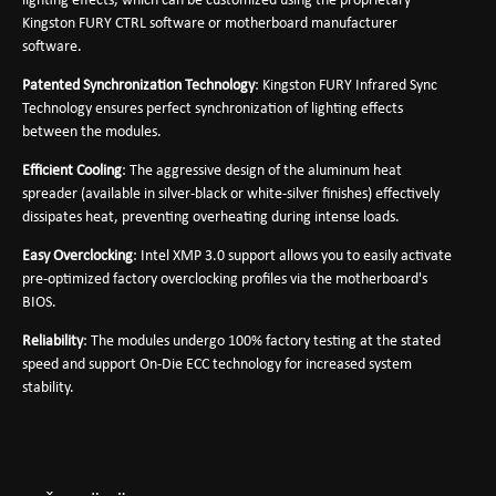
lighting effects, which can be customized using the proprietary
Kingston FURY CTRL software or motherboard manufacturer
software.
Patented Synchronization Technology
: Kingston FURY Infrared Sync
Technology ensures perfect synchronization of lighting effects
between the modules.
Efficient Cooling
: The aggressive design of the aluminum heat
spreader (available in silver-black or white-silver finishes) effectively
dissipates heat, preventing overheating during intense loads.
Easy Overclocking
: Intel XMP 3.0 support allows you to easily activate
pre-optimized factory overclocking profiles via the motherboard's
BIOS.
Reliability
: The modules undergo 100% factory testing at the stated
speed and support On-Die ECC technology for increased system
stability.