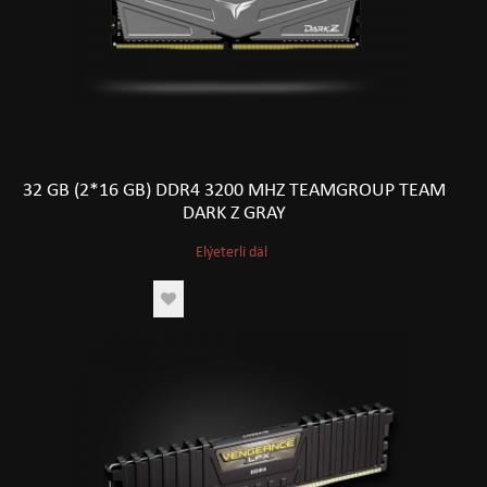
32 GB (2*16 GB) DDR4 3200 MHZ TEAMGROUP TEAM
DARK Z GRAY
Elýeterli däl