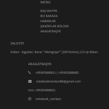
MENU
BAŞ SAHYPA
BIZ BARADA
HABARLAR
ŞIKAÝATLAR BÖLÜMI
ARAGATNAŞYK
SALGYSY
Dükan - Aşgabat, Bazar "Alemgoşar" (100 fontan),115-nji dükan.
ARAGATNAŞYK
+99365888831 / +99362888685
notebookmerkezi88@gmail.com
imo: +99365888831
notebook_merkezi