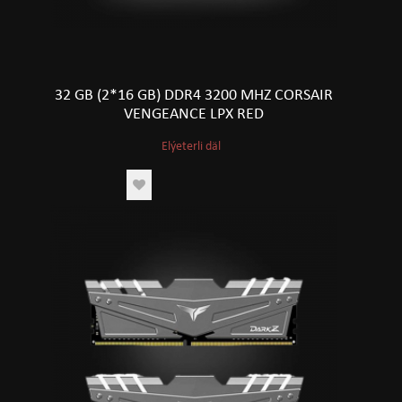
32 GB (2*16 GB) DDR4 3200 MHZ CORSAIR
VENGEANCE LPX RED
Elýeterli däl