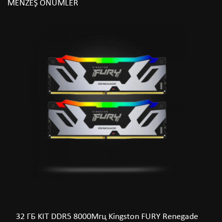
MEŇZEŞ ÖNÜMLER
32 ГБ KIT DDR5 8000Мгц Kingston FURY Renegade