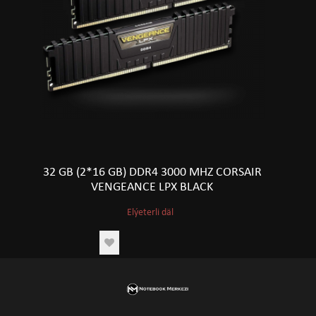
32 GB (2*16 GB) DDR4 3000 MHZ CORSAIR
VENGEANCE LPX BLACK
Elýeterli däl